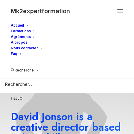
Mk2expertformation
Accueil
Formations
Agréments
A propos
Nous contacter
Faq
Recherche
HELLO!
David Jonson is a
creative director based