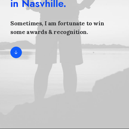
in Nasvhille.
Sometimes, I am fortunate to win
some awards & recognition.