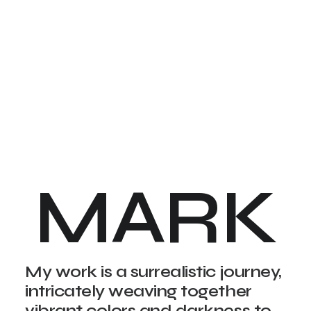
MARK
My work is a surrealistic journey,
intricately weaving together
vibrant colors and darkness to