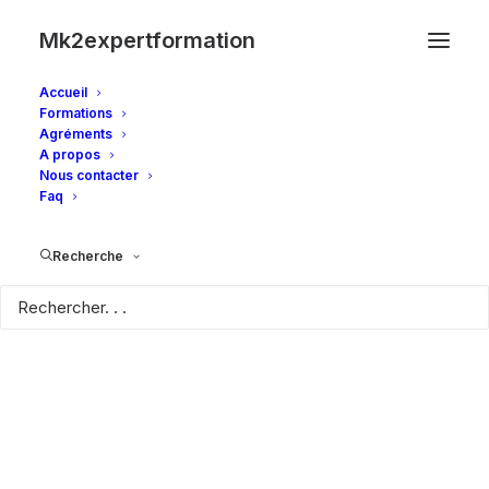
Mk2expertformation
Accueil
Formations
Agréments
A propos
Nous contacter
Faq
Recherche