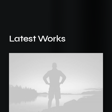
Latest Works