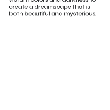
create a dreamscape that is
both beautiful and mysterious.