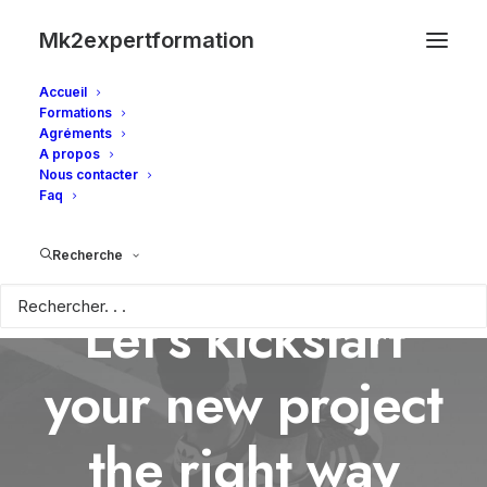
Mk2expertformation
Accueil
Formations
Agréments
A propos
Nous contacter
Faq
Recherche
Let’s kickstart
your new project
the right way