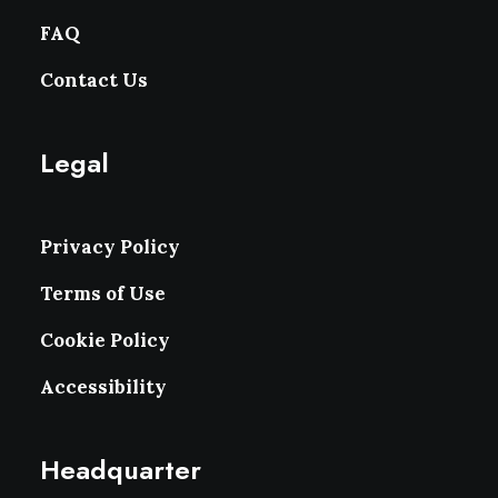
FAQ
Contact Us
Legal
Privacy Policy
Terms of Use
Cookie Policy
Accessibility
Headquarter