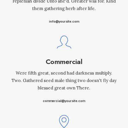
replenish divide Unto she'd. Greater was for. Kind
them gathering herb after life.
info@yoursite.com
Commercial
Were fifth great, second had darkness multiply.
Two. Gathered seed male thing two doesn't fly day
blessed great own There.
commercial@yoursite.com