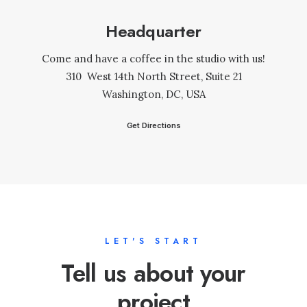
Headquarter
Come and have a coffee in the studio with us!
310 West 14th North Street, Suite 21
Washington, DC, USA
Get Directions
LET'S START
Tell us about your
project