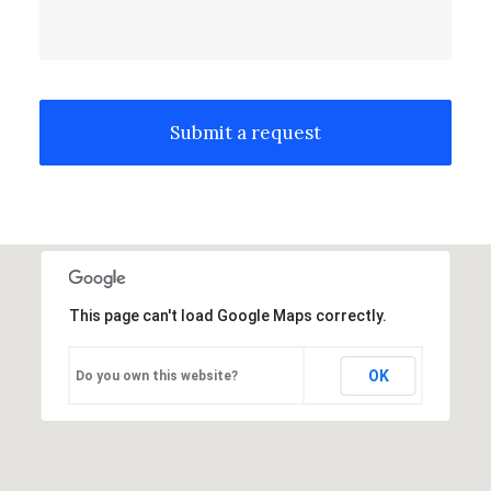
This page can't load Google Maps correctly.
OK
Do you own this website?