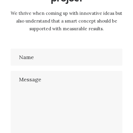
We thrive when coming up with innovative ideas but
also understand that a smart concept should be
supported with measurable results.