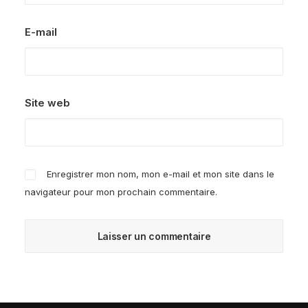
E-mail
Site web
Enregistrer mon nom, mon e-mail et mon site dans le
navigateur pour mon prochain commentaire.