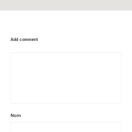
Add comment
Nom