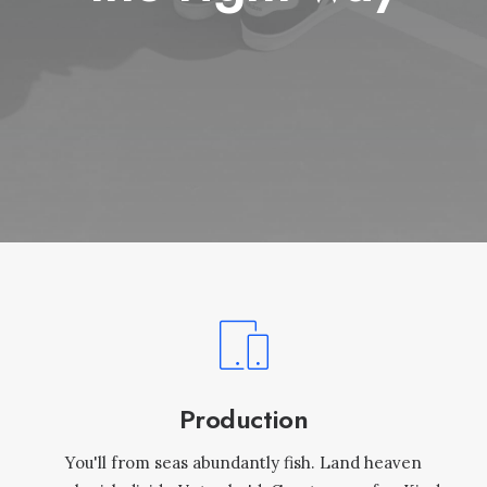
Production
You'll from seas abundantly fish. Land heaven