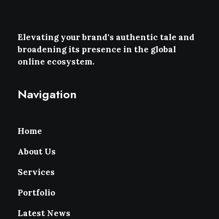
Elevating your brand's authentic tale and
broadening its presence in the global
online ecosystem.
Navigation
Home
About Us
Services
Portfolio
Latest News