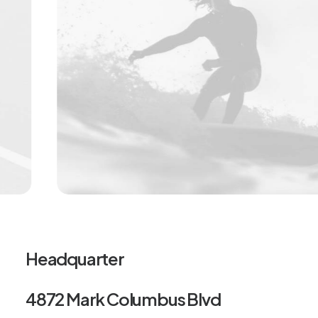
Headquarter
4872 Mark Columbus Blvd