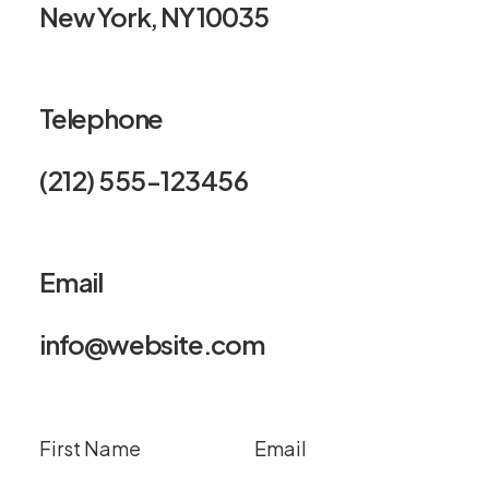
New York, NY 10035
Telephone
(212) 555-123456
Email
info@website.com