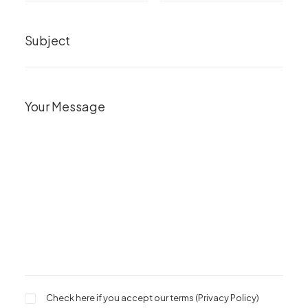
Check here if you accept our terms (
Privacy Policy
)