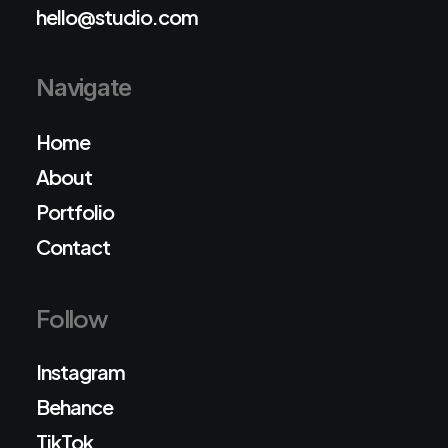
hello@studio.com
Navigate
Home
About
Portfolio
Contact
Follow
Instagram
Behance
TikTok