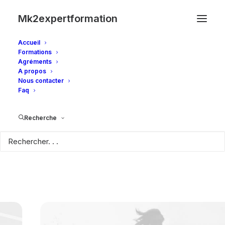
Mk2expertformation
Accueil
Formations
Agréments
A propos
Nous contacter
Faq
Recherche