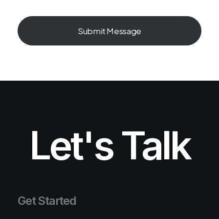
Let's Talk
Get Started