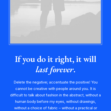
If you do it right, it will
last forever
.
Delete the negative; accentuate the positive! You
cannot be creative with people around you. It is
difficult to talk about fashion in the abstract, without a
human body before my eyes, without drawings,
without a choice of fabric – without a practical or