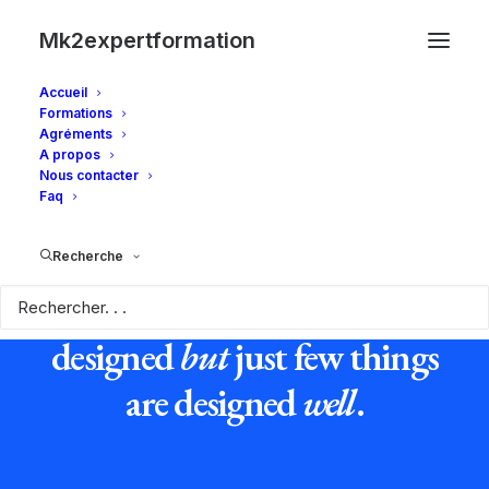
Mk2expertformation
Accueil
Formations
Agréments
A propos
Nous contacter
Faq
Recherche
Everything in this world is
designed
but
just few things
are designed
well
.