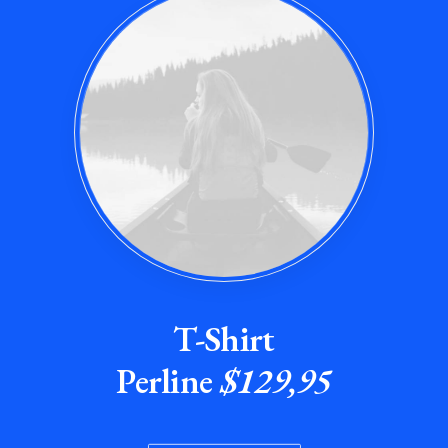
T-Shirt
Perline
$129,95