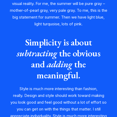
visual reality. For me, the summer will be pure gray –
mother-of-pearl gray, very pale gray. To me, this is the
big statement for summer. Then we have light blue,
light turquoise, lots of pink.
Simplicity is about
subtracting
the obvious
and
adding
the
meaningful.
Style is much more interesting than fashion,
really. Design and style should work toward making
you look good and feel good without a lot of effort so
you can get on with the things that matter. I still
appreciate individuality. Style is much more interesting