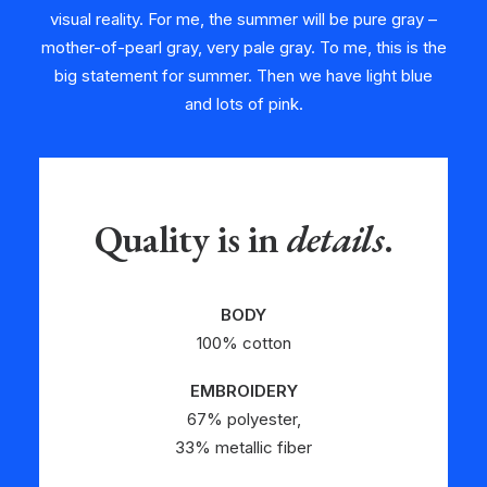
visual reality. For me, the summer will be pure gray –
mother-of-pearl gray, very pale gray. To me, this is the
big statement for summer. Then we have light blue
and lots of pink.
Quality is in
details
.
BODY
100% cotton
EMBROIDERY
67% polyester,
33% metallic fiber