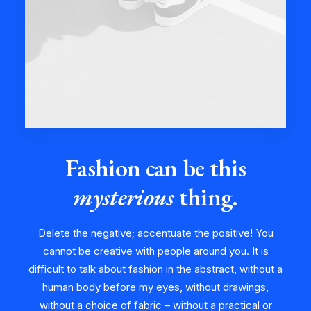
Fashion can be this
mysterious
thing.
Delete the negative; accentuate the positive! You
cannot be creative with people around you. It is
difficult to talk about fashion in the abstract, without a
human body before my eyes, without drawings,
without a choice of fabric – without a practical or