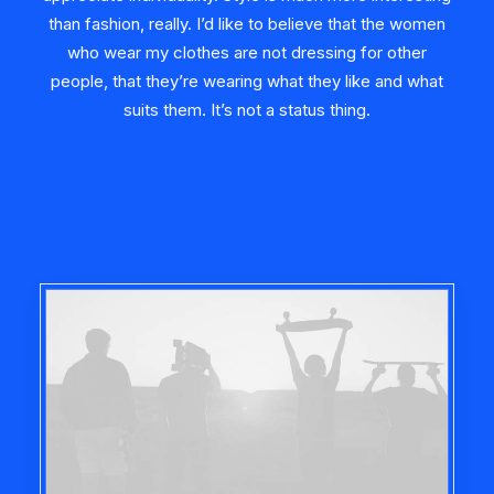
than fashion, really. I’d like to believe that the women
who wear my clothes are not dressing for other
people, that they’re wearing what they like and what
suits them. It’s not a status thing.