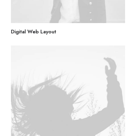
Digital Web Layout