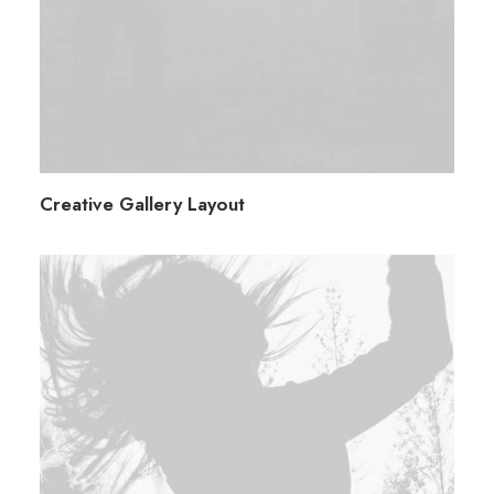
Creative Gallery Layout