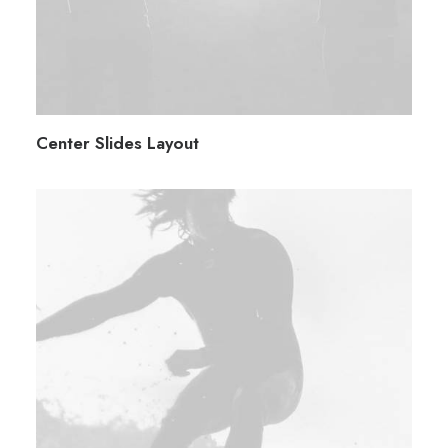
Center Slides Layout