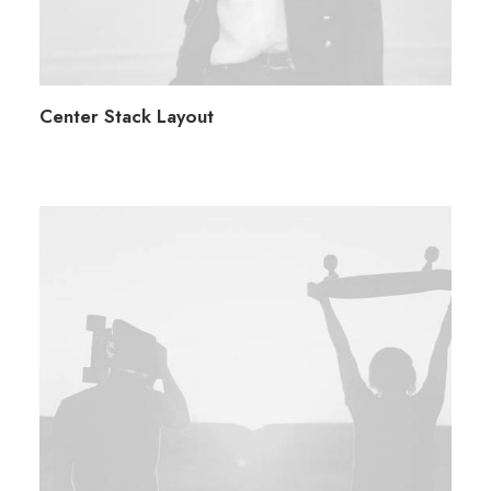
Center Stack Layout