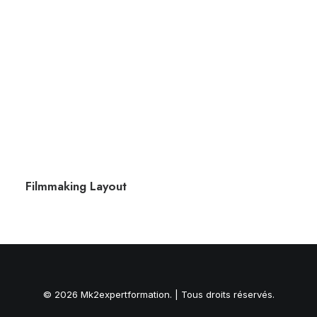
Filmmaking Layout
© 2026 Mk2expertformation. | Tous droits réservés.