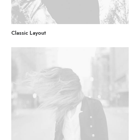
Classic Layout