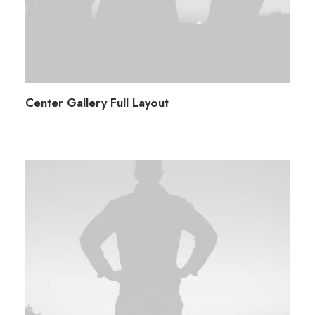
Center Gallery Full Layout