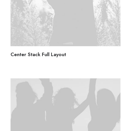
Center Stack Full Layout