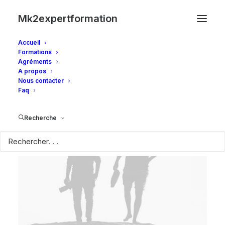
Mk2expertformation
Accueil
Formations
Agréments
A propos
Nous contacter
Faq
Recherche