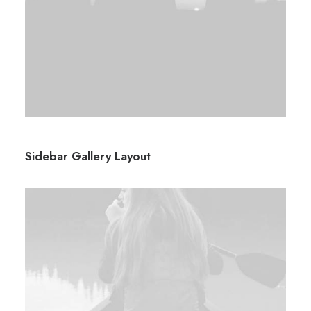
Sidebar Gallery Layout