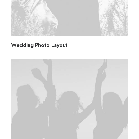
Wedding Photo Layout