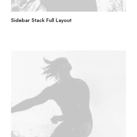
Sidebar Stack Full Layout