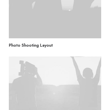
Photo Shooting Layout