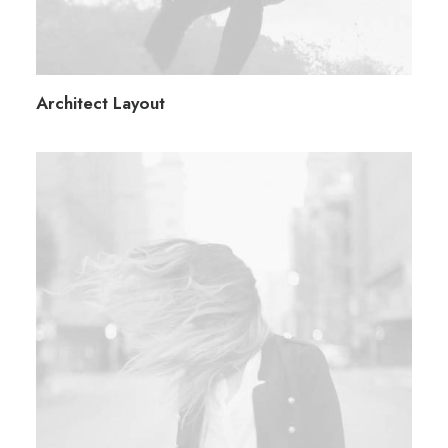
Architect Layout