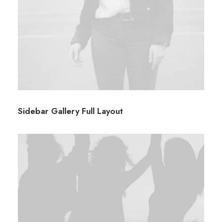
Sidebar Gallery Full Layout