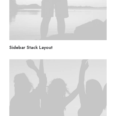
Sidebar Stack Layout