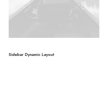
Sidebar Dynamic Layout