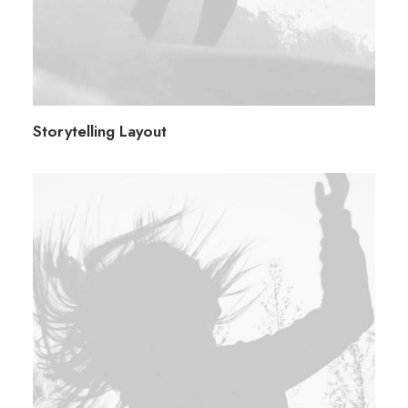
Storytelling Layout