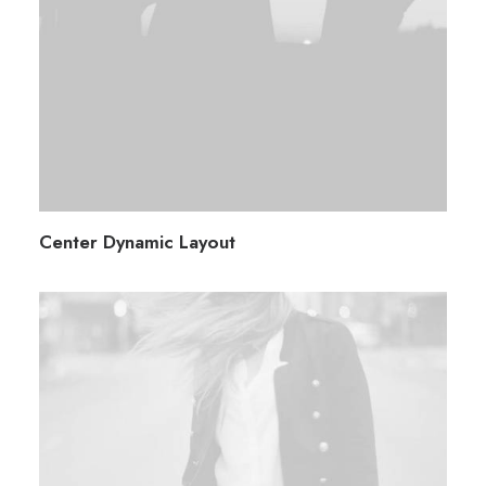
Center Dynamic Layout