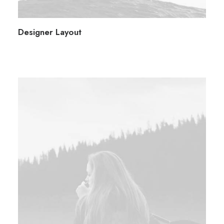
Designer Layout