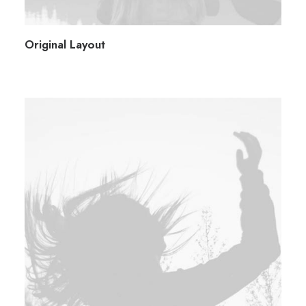
Original Layout